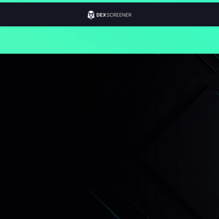
100% Legal
Worldwide
Just $50
Instant Yield
Non-Security