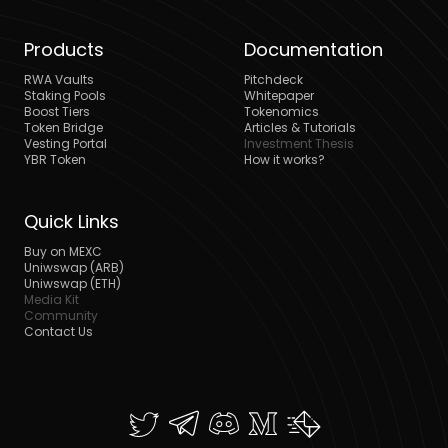
Products
Documentation
RWA Vaults
Pitchdeck
Staking Pools
Whitepaper
Boost Tiers
Tokenomics
Token Bridge
Articles & Tutorials
Vesting Portal
Investment Thesis
YBR Token
How it works?
Quick Links
Buy on MEXC
Uniwswap (ARB)
Uniwswap (ETH)
Media Kit
Community
Contact Us