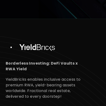
Control
Global Portfolio
Borderless Investing: DeFi Vaults x
RWA Yield
YieldBricks enables inclusive access to
premium RWA, yield-bearing assets
worldwide. Fractional real estate,
delivered to every doorstep!