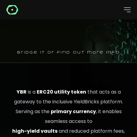
bridge it or find out more info
YBR
is a
ERC20 utility token
that acts as a
gateway to the inclusive YieldBricks platform.
Serving as the
primary currency
, it enables
seamless access to
high-yield vaults
and reduced platform fees,