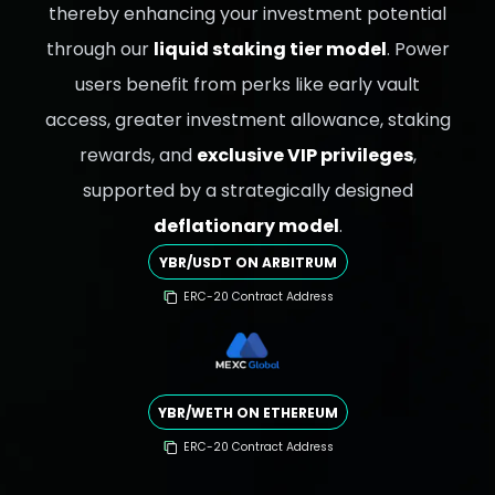
thereby enhancing your investment potential
through our
liquid staking tier model
. Power
users benefit from perks like early vault
access, greater investment allowance, staking
rewards, and
exclusive VIP privileges
,
supported by a strategically designed
deflationary model
.
YBR/USDT ON ARBITRUM
ERC-20 Contract Address
YBR/WETH ON ETHEREUM
ERC-20 Contract Address